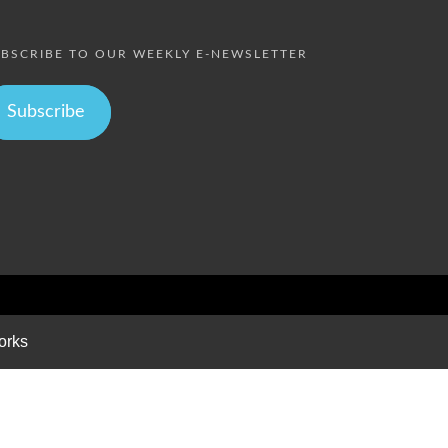
BSCRIBE TO OUR WEEKLY E-NEWSLETTER
Subscribe
orks