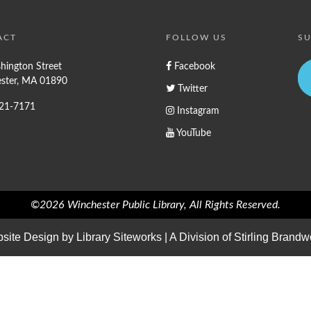
ACT
FOLLOW US
SU
hington Street
Facebook
ster, MA 01890
Twitter
721-7171
Instagram
YouTube
©2026 Winchester Public Library, All Rights Reserved.
site Design by
Library Siteworks
| A Division of
Stirling Brandw