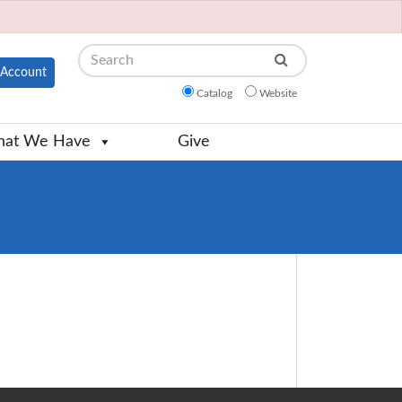
Search
Account
Catalog
Website
at We Have
Give