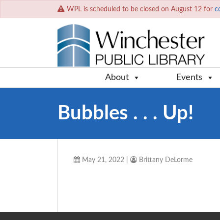
WPL is scheduled to be closed on August 12 for
c
About
Events
Bubbles . . . Up!
May 21, 2022
|
Brittany DeLorme