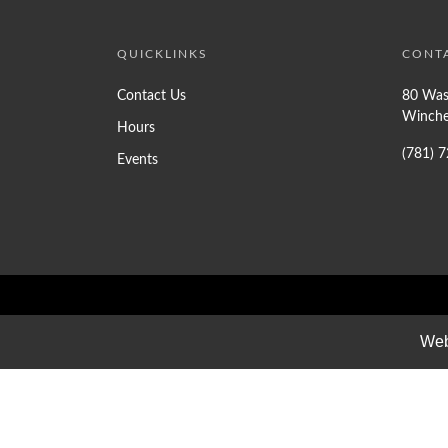
QUICKLINKS
CONT
Contact Us
80 Was
Winche
Hours
(781) 
Events
Web