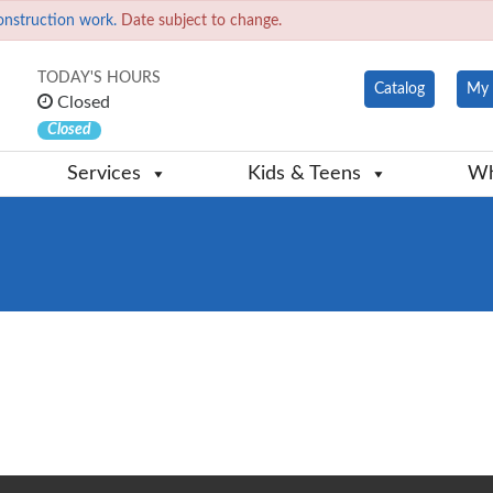
onstruction work.
Date subject to change.
TODAY'S HOURS
Catalog
My 
Closed
Closed
Services
Kids & Teens
Wh