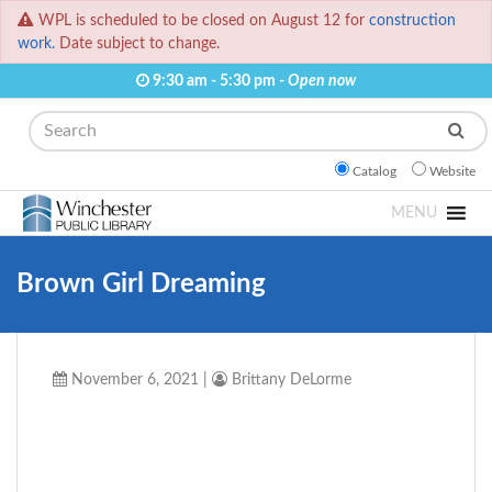
WPL is scheduled to be closed on August 12 for
construction
work.
Date subject to change.
9:30 am - 5:30 pm -
Open now
Search
Catalog
Website
MENU
Brown Girl Dreaming
November 6, 2021
|
Brittany DeLorme