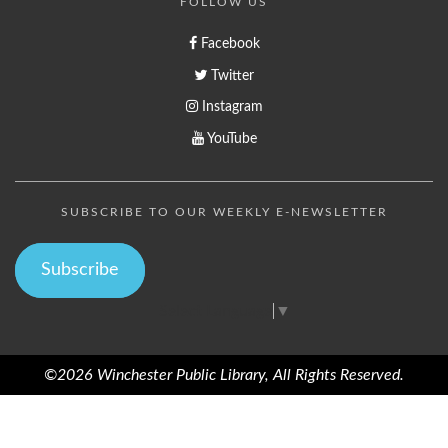
FOLLOW US
Facebook
Twitter
Instagram
YouTube
SUBSCRIBE TO OUR WEEKLY E-NEWSLETTER
Subscribe
Select Language
▼
©2026 Winchester Public Library, All Rights Reserved.