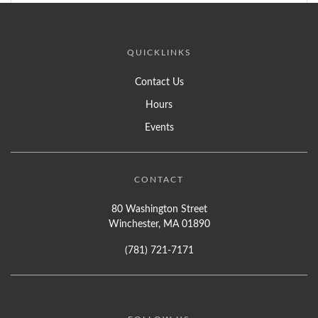
QUICKLINKS
Contact Us
Hours
Events
CONTACT
80 Washington Street
Winchester, MA 01890
(781) 721-7171