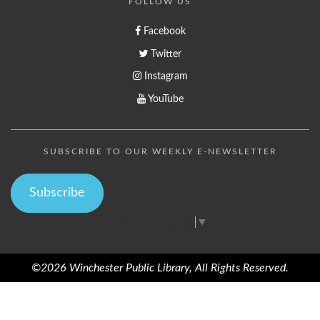
FOLLOW US
Facebook
Twitter
Instagram
YouTube
SUBSCRIBE TO OUR WEEKLY E-NEWSLETTER
Subscribe
Select Language
▼
©2026 Winchester Public Library, All Rights Reserved.