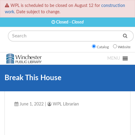
WPL is scheduled to be closed on August 12 for
construction
work.
Date subject to change.
Closed -
Closed
Search
Catalog
Website
MENU
Break This House
June 1, 2022
|
WPL Librarian