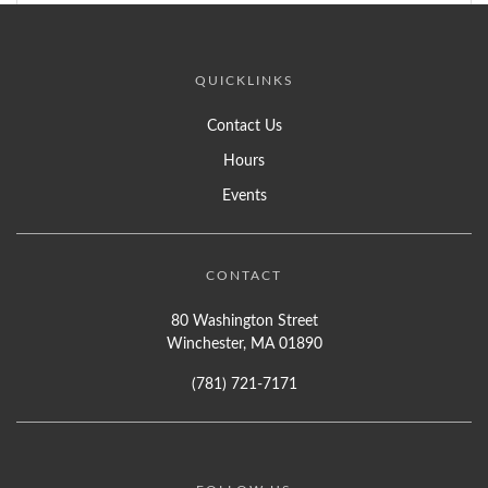
QUICKLINKS
Contact Us
Hours
Events
CONTACT
80 Washington Street
Winchester, MA 01890
(781) 721-7171