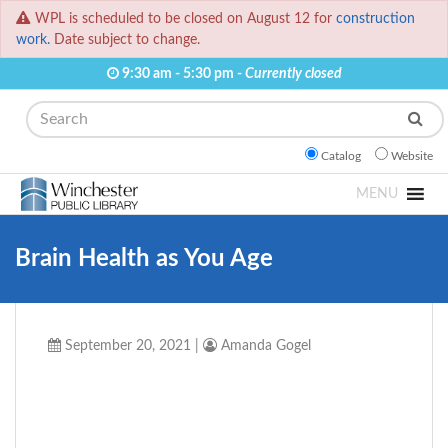
WPL is scheduled to be closed on August 12 for
construction
work.
Date subject to change.
9:30 am - 5:30 pm -
Currently closed
Search
Catalog
Website
MENU
Brain Health as You Age
September 20, 2021
|
Amanda Gogel