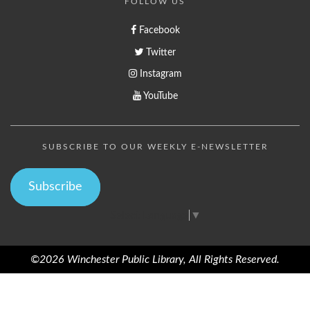
FOLLOW US
Facebook
Twitter
Instagram
YouTube
SUBSCRIBE TO OUR WEEKLY E-NEWSLETTER
Subscribe
Select Language
▼
©2026 Winchester Public Library, All Rights Reserved.