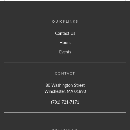
QUICKLINKS
Contact Us
Hours
Events
CONTACT
80 Washington Street
Winchester, MA 01890
(781) 721-7171