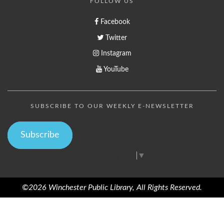
FOLLOW US
Facebook
Twitter
Instagram
YouTube
SUBSCRIBE TO OUR WEEKLY E-NEWSLETTER
Subscribe
Select Language
▼
©2026 Winchester Public Library, All Rights Reserved.