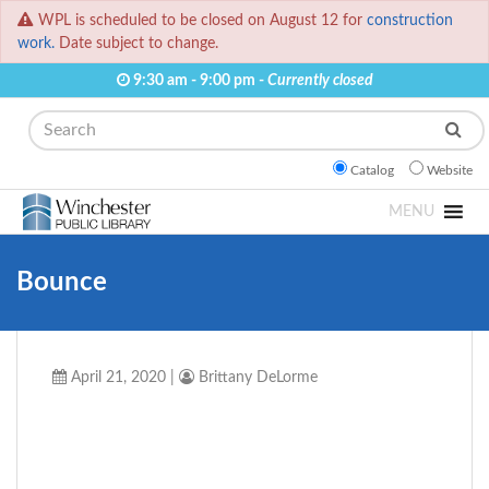
WPL is scheduled to be closed on August 12 for
construction
work.
Date subject to change.
9:30 am - 9:00 pm -
Currently closed
Search
Catalog
Website
MENU
Bounce
April 21, 2020
|
Brittany DeLorme