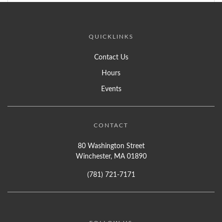
QUICKLINKS
Contact Us
Hours
Events
CONTACT
80 Washington Street
Winchester, MA 01890
(781) 721-7171