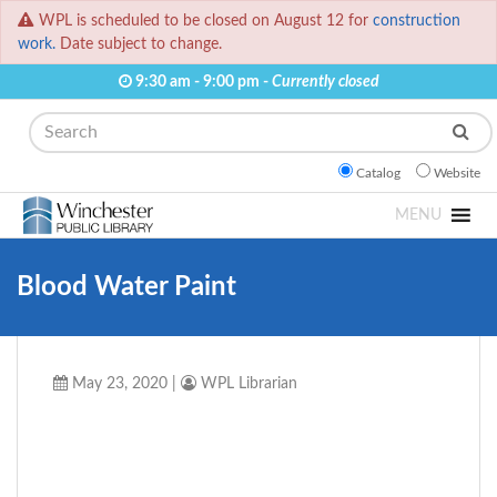
WPL is scheduled to be closed on August 12 for
construction
work.
Date subject to change.
9:30 am - 9:00 pm -
Currently closed
Search
Catalog
Website
MENU
Blood Water Paint
May 23, 2020
|
WPL Librarian