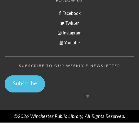
FOLLOW US
Facebook
Twitter
Instagram
YouTube
SUBSCRIBE TO OUR WEEKLY E-NEWSLETTER
Subscribe
Select Language
▼
©2026 Winchester Public Library, All Rights Reserved.