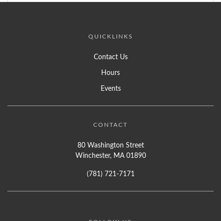
QUICKLINKS
Contact Us
Hours
Events
CONTACT
80 Washington Street
Winchester, MA 01890
(781) 721-7171