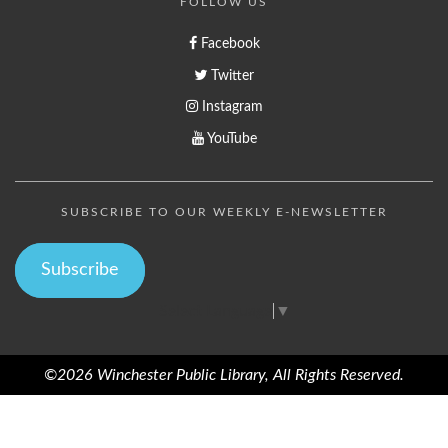
FOLLOW US
Facebook
Twitter
Instagram
YouTube
SUBSCRIBE TO OUR WEEKLY E-NEWSLETTER
Subscribe
Select Language
▼
©2026 Winchester Public Library, All Rights Reserved.