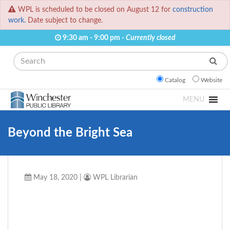
WPL is scheduled to be closed on August 12 for
construction
work.
Date subject to change.
9:30 am - 9:00 pm -
Currently closed
Search
Catalog
Website
MENU
Beyond the Bright Sea
May 18, 2020
|
WPL Librarian