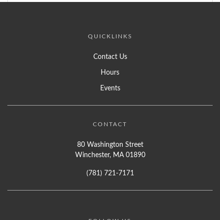
QUICKLINKS
Contact Us
Hours
Events
CONTACT
80 Washington Street
Winchester, MA 01890
(781) 721-7171