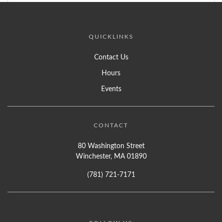
QUICKLINKS
Contact Us
Hours
Events
CONTACT
80 Washington Street
Winchester, MA 01890
(781) 721-7171