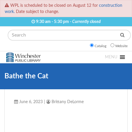
WPL is scheduled to be closed on August 12 for
construction
work.
Date subject to change.
9:30 am - 5:30 pm -
Currently closed
Search
Catalog
Website
MENU
Bathe the Cat
June 6, 2023
|
Brittany DeLorme