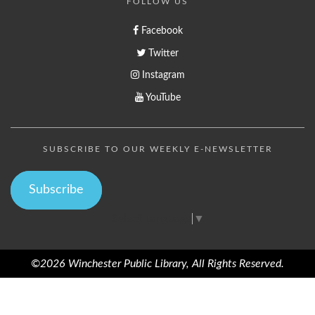
FOLLOW US
Facebook
Twitter
Instagram
YouTube
SUBSCRIBE TO OUR WEEKLY E-NEWSLETTER
Subscribe
Select Language
▼
©2026 Winchester Public Library, All Rights Reserved.