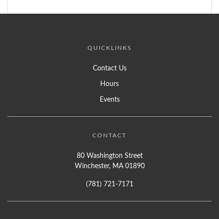
QUICKLINKS
Contact Us
Hours
Events
CONTACT
80 Washington Street
Winchester, MA 01890
(781) 721-7171