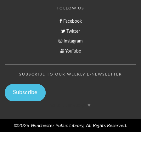
FOLLOW US
Facebook
Twitter
Instagram
YouTube
SUBSCRIBE TO OUR WEEKLY E-NEWSLETTER
Subscribe
Select Language
▼
©2026 Winchester Public Library, All Rights Reserved.