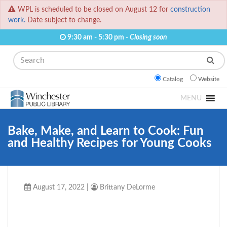
WPL is scheduled to be closed on August 12 for
construction
work.
Date subject to change.
9:30 am - 5:30 pm -
Closing soon
Search
Catalog
Website
MENU
Bake, Make, and Learn to Cook: Fun
and Healthy Recipes for Young Cooks
August 17, 2022
|
Brittany DeLorme