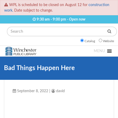
WPL is scheduled to be closed on August 12 for
construction
work.
Date subject to change.
9:30 am - 9:00 pm -
Open now
Search
Catalog
Website
MENU
Bad Things Happen Here
September 8, 2022
|
david