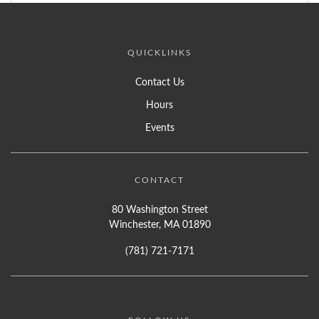
QUICKLINKS
Contact Us
Hours
Events
CONTACT
80 Washington Street
Winchester, MA 01890
(781) 721-7171