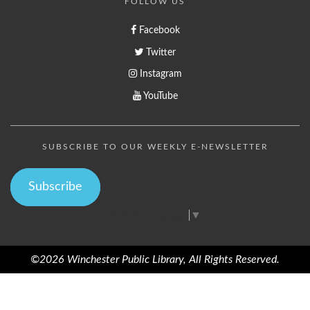
FOLLOW US
Facebook
Twitter
Instagram
YouTube
SUBSCRIBE TO OUR WEEKLY E-NEWSLETTER
Subscribe
Select Language
▼
©2026 Winchester Public Library, All Rights Reserved.