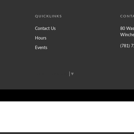
QUICKLINKS
CONT
Contact Us
80 Was
Winche
Hours
(781) 
Events
Select Language
▼