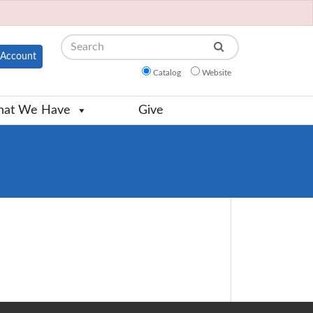
Search
Account
Catalog
Website
at We Have
Give