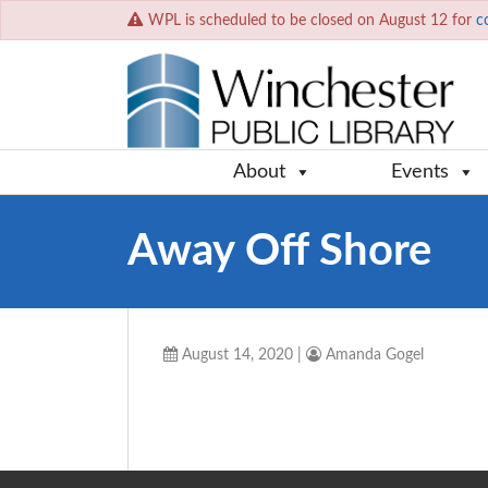
WPL is scheduled to be closed on August 12 for
c
About
Events
Away Off Shore
August 14, 2020
|
Amanda Gogel