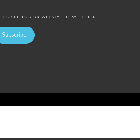
BSCRIBE TO OUR WEEKLY E-NEWSLETTER
Subscribe