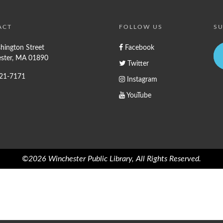
ACT
FOLLOW US
SU
hington Street
Facebook
ster, MA 01890
Twitter
721-7171
Instagram
YouTube
©2026 Winchester Public Library, All Rights Reserved.