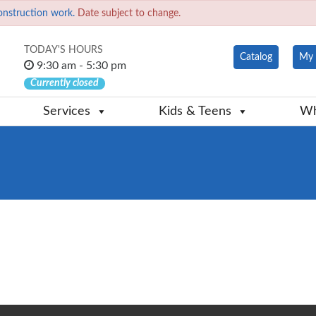
onstruction work.
Date subject to change.
TODAY'S HOURS
Catalog
My 
9:30 am - 5:30 pm
Currently closed
Services
Kids & Teens
Wh