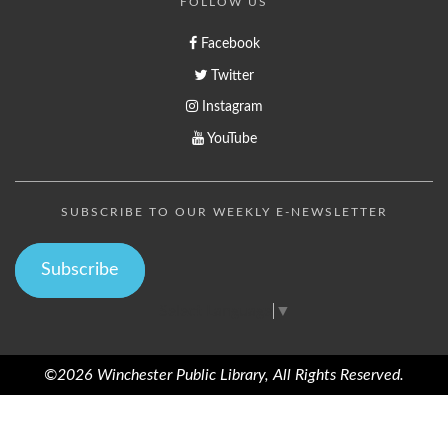
FOLLOW US
Facebook
Twitter
Instagram
YouTube
SUBSCRIBE TO OUR WEEKLY E-NEWSLETTER
Subscribe
Select Language
▼
©2026 Winchester Public Library, All Rights Reserved.