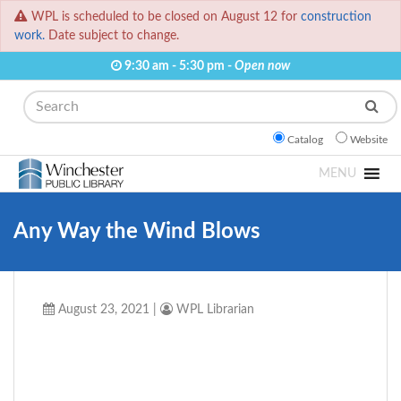
WPL is scheduled to be closed on August 12 for
construction
work.
Date subject to change.
9:30 am - 5:30 pm -
Open now
Search
Catalog
Website
MENU
Any Way the Wind Blows
August 23, 2021
|
WPL Librarian