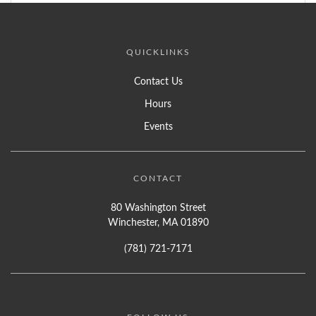
QUICKLINKS
Contact Us
Hours
Events
CONTACT
80 Washington Street
Winchester, MA 01890
(781) 721-7171