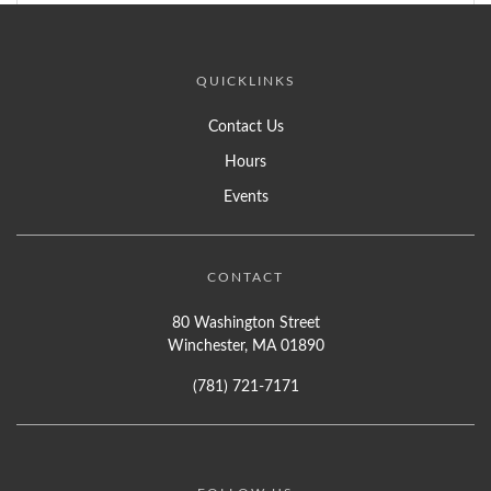
QUICKLINKS
Contact Us
Hours
Events
CONTACT
80 Washington Street
Winchester, MA 01890
(781) 721-7171