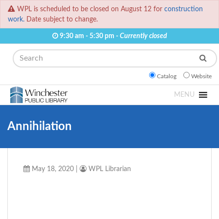
WPL is scheduled to be closed on August 12 for
construction
work.
Date subject to change.
9:30 am - 5:30 pm -
Currently closed
Search
Catalog
Website
MENU
Annihilation
May 18, 2020
|
WPL Librarian