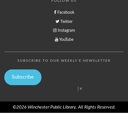
FOLLOW US
Facebook
Twitter
Instagram
YouTube
SUBSCRIBE TO OUR WEEKLY E-NEWSLETTER
Subscribe
Select Language
▼
©2026 Winchester Public Library, All Rights Reserved.