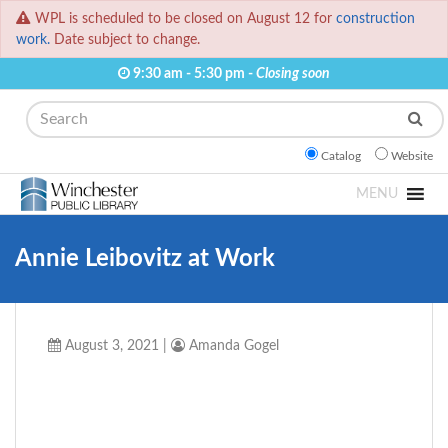
WPL is scheduled to be closed on August 12 for
construction
work.
Date subject to change.
9:30 am - 5:30 pm -
Closing soon
Search
Catalog
Website
MENU
Annie Leibovitz at Work
August 3, 2021
|
Amanda Gogel