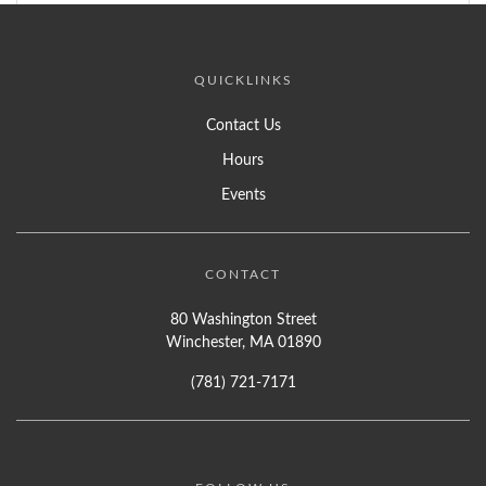
QUICKLINKS
Contact Us
Hours
Events
CONTACT
80 Washington Street
Winchester, MA 01890
(781) 721-7171