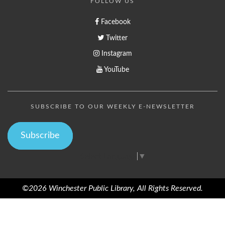
FOLLOW US
Facebook
Twitter
Instagram
YouTube
SUBSCRIBE TO OUR WEEKLY E-NEWSLETTER
Subscribe
Select Language
▼
©2026 Winchester Public Library, All Rights Reserved.