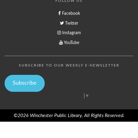
FOLLOW US
Facebook
Twitter
Instagram
YouTube
SUBSCRIBE TO OUR WEEKLY E-NEWSLETTER
Subscribe
Select Language
▼
©2026 Winchester Public Library, All Rights Reserved.