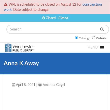
WPL is scheduled to be closed on August 12 for
construction
work.
Date subject to change.
Closed -
Closed
Search
Catalog
Website
MENU
Anna K Away
April 8, 2021
|
Amanda Gogel