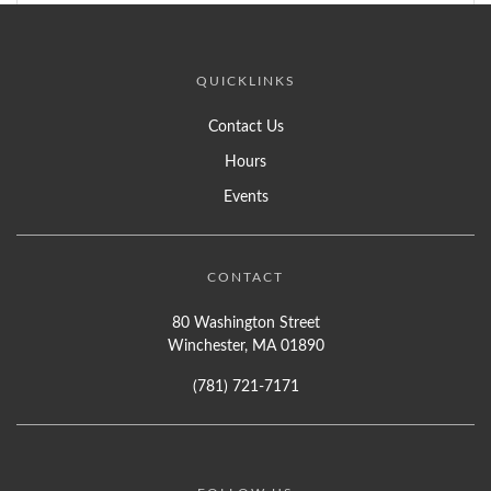
QUICKLINKS
Contact Us
Hours
Events
CONTACT
80 Washington Street
Winchester, MA 01890
(781) 721-7171