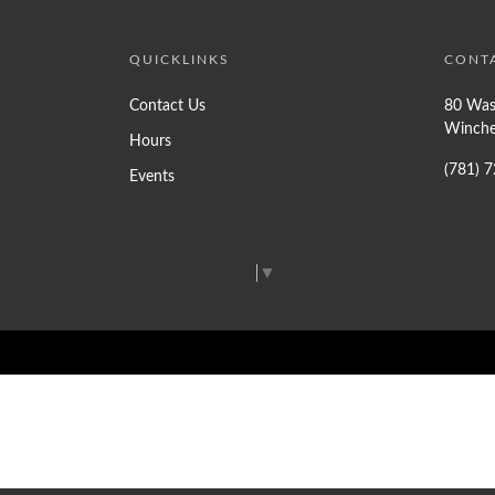
QUICKLINKS
CONT
Contact Us
80 Was
Winche
Hours
(781) 
Events
Select Language
▼