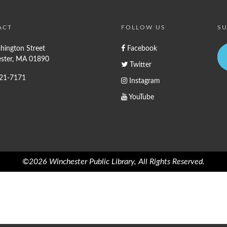
ACT
FOLLOW US
SU
hington Street
Facebook
ster, MA 01890
Twitter
721-7171
Instagram
YouTube
©2026 Winchester Public Library, All Rights Reserved.