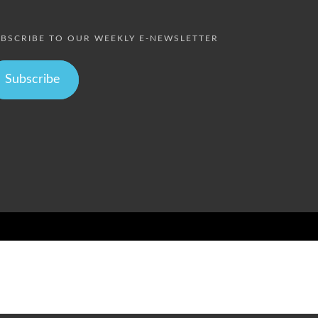
BSCRIBE TO OUR WEEKLY E-NEWSLETTER
Subscribe