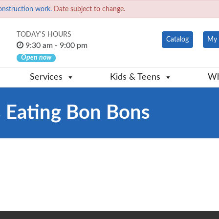
onstruction work.
Date subject to change.
TODAY'S HOURS
Catalog
My 
9:30 am - 9:00 pm
Open now
Services
Kids & Teens
Wh
 Eating Bon Bons