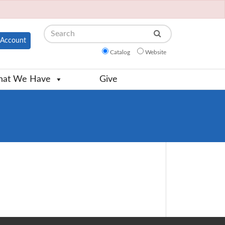
Search
Account
Catalog
Website
at We Have
Give