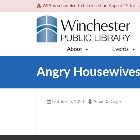
WPL is scheduled to be closed on August 12 for
c
About
Events
Angry Housewives
October 5, 2020
|
Amanda Gogel