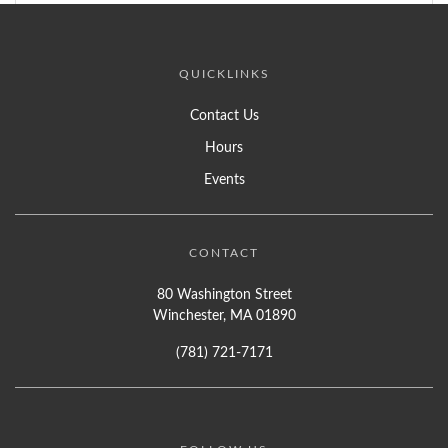
QUICKLINKS
Contact Us
Hours
Events
CONTACT
80 Washington Street
Winchester, MA 01890
(781) 721-7171