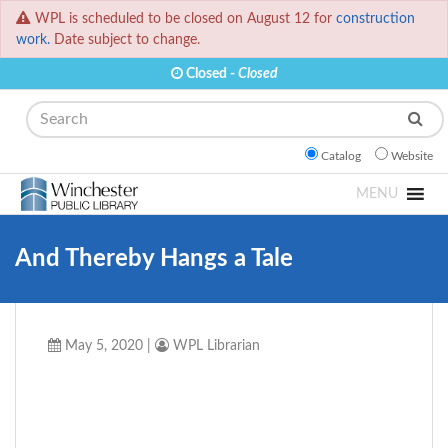
WPL is scheduled to be closed on August 12 for
construction
work.
Date subject to change.
Closed -
Closed
Search
Catalog
Website
MENU
And Thereby Hangs a Tale
May 5, 2020
|
WPL Librarian