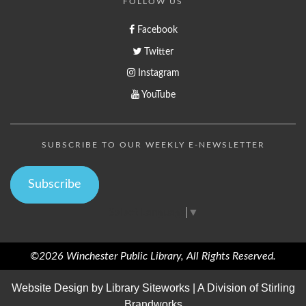
FOLLOW US
Facebook
Twitter
Instagram
YouTube
SUBSCRIBE TO OUR WEEKLY E-NEWSLETTER
Subscribe
Select Language
▼
©2026 Winchester Public Library, All Rights Reserved.
Website Design by
Library Siteworks
| A Division of
Stirling
Brandworks