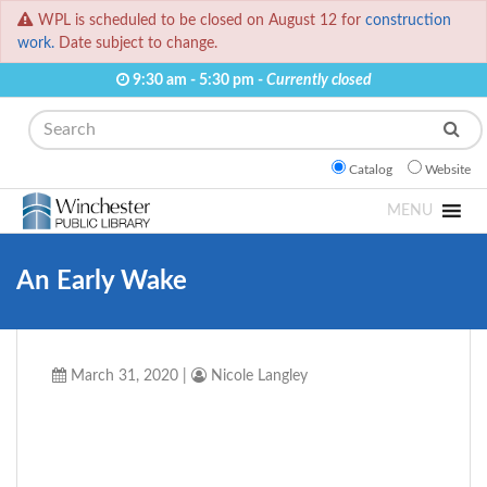
WPL is scheduled to be closed on August 12 for
construction
work.
Date subject to change.
9:30 am - 5:30 pm -
Currently closed
Search
Catalog
Website
MENU
An Early Wake
March 31, 2020
|
Nicole Langley