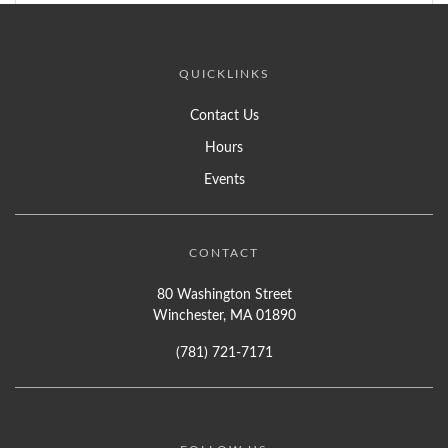
QUICKLINKS
Contact Us
Hours
Events
CONTACT
80 Washington Street
Winchester, MA 01890
(781) 721-7171