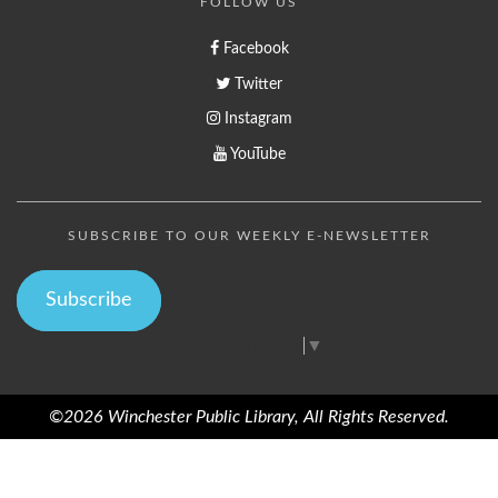
FOLLOW US
Facebook
Twitter
Instagram
YouTube
SUBSCRIBE TO OUR WEEKLY E-NEWSLETTER
Subscribe
Select Language
▼
©2026 Winchester Public Library, All Rights Reserved.