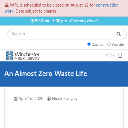
WPL is scheduled to be closed on August 12 for
construction
work.
Date subject to change.
9:30 am - 5:30 pm -
Currently closed
Search
Catalog
Website
MENU
An Almost Zero Waste Life
April 16, 2020
|
Nicole Langley