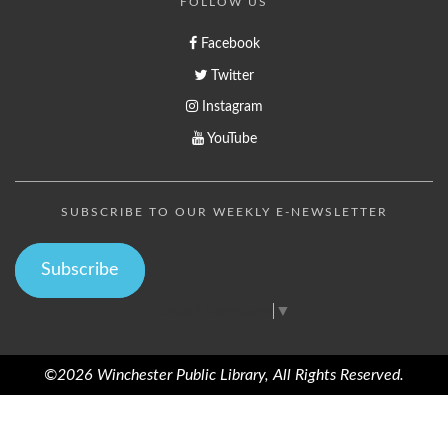
FOLLOW US
Facebook
Twitter
Instagram
YouTube
SUBSCRIBE TO OUR WEEKLY E-NEWSLETTER
Subscribe
Select Language
▼
©2026 Winchester Public Library, All Rights Reserved.