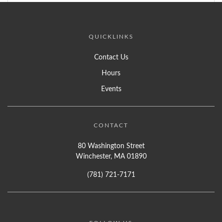
QUICKLINKS
Contact Us
Hours
Events
CONTACT
80 Washington Street
Winchester, MA 01890
(781) 721-7171