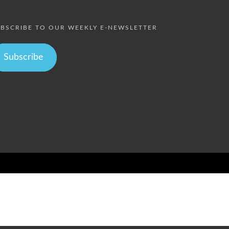
BSCRIBE TO OUR WEEKLY E-NEWSLETTER
Subscribe