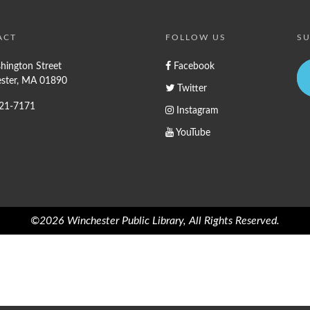
ACT
FOLLOW US
SU
hington Street
Facebook
ster, MA 01890
Twitter
721-7171
Instagram
YouTube
©2026 Winchester Public Library, All Rights Reserved.