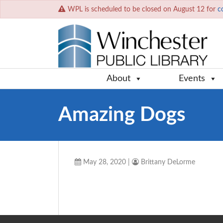
WPL is scheduled to be closed on August 12 for
c
About
Events
Amazing Dogs
May 28, 2020
|
Brittany DeLorme