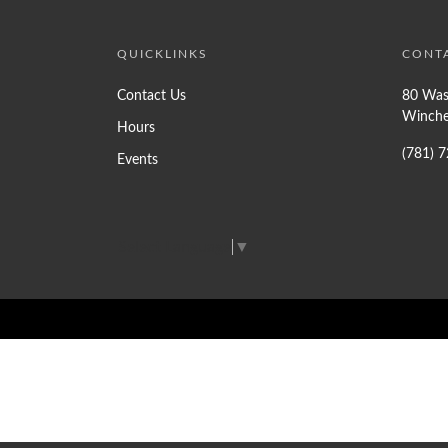
QUICKLINKS
CONT
Contact Us
80 Was
Winche
Hours
(781) 
Events
Select Language
▼