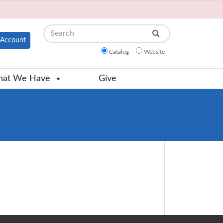
Search
Account
Catalog
Website
at We Have
Give