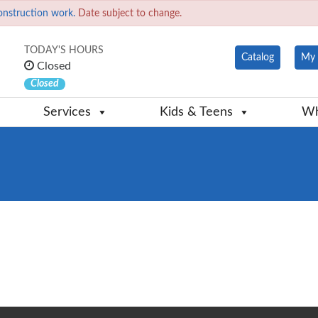
onstruction work.
Date subject to change.
TODAY'S HOURS
Catalog
My 
Closed
Closed
Services
Kids & Teens
Wh