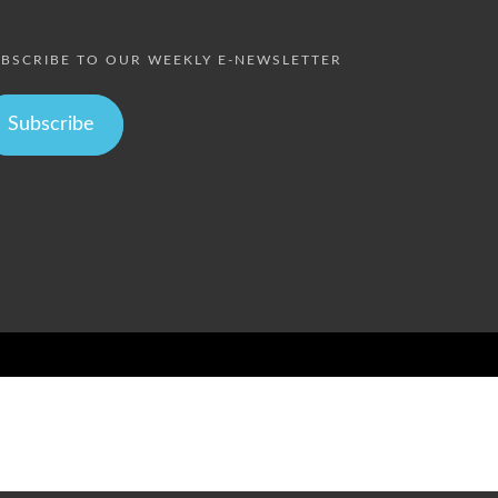
BSCRIBE TO OUR WEEKLY E-NEWSLETTER
Subscribe