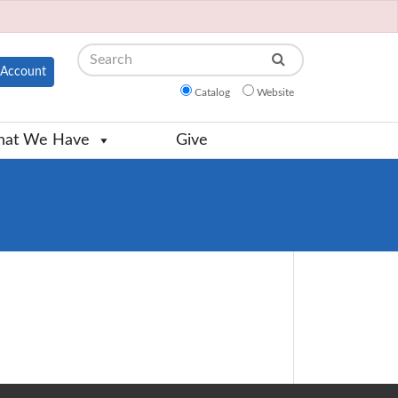
Search
Account
Catalog
Website
at We Have
Give