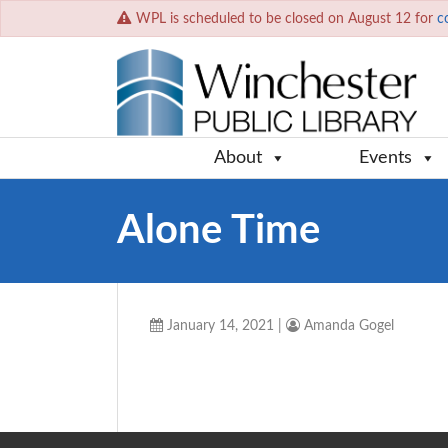
WPL is scheduled to be closed on August 12 for
c
About
Events
Alone Time
January 14, 2021
|
Amanda Gogel