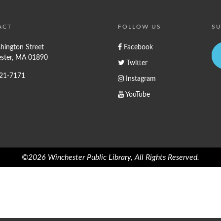
ACT
FOLLOW US
SU
hington Street
Facebook
ster, MA 01890
Twitter
721-7171
Instagram
YouTube
©2026 Winchester Public Library, All Rights Reserved.