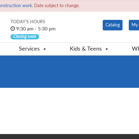
onstruction work.
Date subject to change.
TODAY'S HOURS
Catalog
My 
9:30 am - 5:30 pm
Closing soon
Services
Kids & Teens
Wh