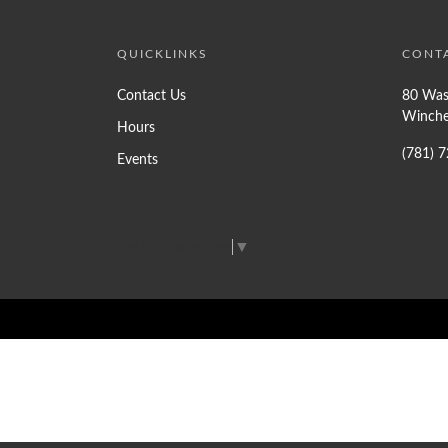
QUICKLINKS
CONT
Contact Us
80 Was
Winche
Hours
(781) 
Events
Select Language
▼