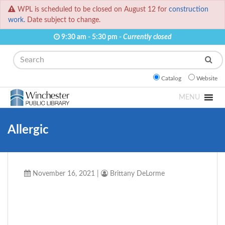
WPL is scheduled to be closed on August 12 for
construction
work.
Date subject to change.
9:30 am - 5:30 pm -
Currently closed
Search
Catalog
Website
MENU
Allergic
November 16, 2021
|
Brittany DeLorme