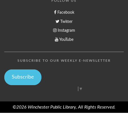
FOLLOW US
Facebook
Twitter
Instagram
YouTube
SUBSCRIBE TO OUR WEEKLY E-NEWSLETTER
Subscribe
Select Language
▼
©2026 Winchester Public Library, All Rights Reserved.