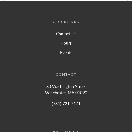
QUICKLINKS
Contact Us
Hours
Events
CONTACT
80 Washington Street
Winchester, MA 01890
(781) 721-7171