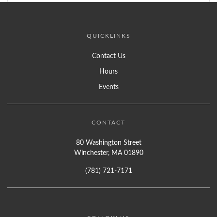
QUICKLINKS
Contact Us
Hours
Events
CONTACT
80 Washington Street
Winchester, MA 01890
(781) 721-7171