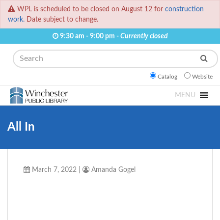
WPL is scheduled to be closed on August 12 for
construction
work.
Date subject to change.
9:30 am - 9:00 pm -
Currently closed
Search
Catalog
Website
MENU
All In
March 7, 2022
|
Amanda Gogel