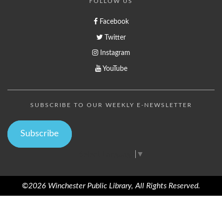
FOLLOW US
Facebook
Twitter
Instagram
YouTube
SUBSCRIBE TO OUR WEEKLY E-NEWSLETTER
Subscribe
Select Language
▼
©2026 Winchester Public Library, All Rights Reserved.