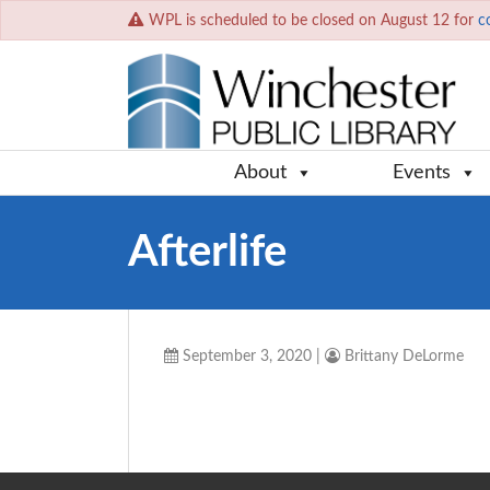
WPL is scheduled to be closed on August 12 for
c
About
Events
Afterlife
September 3, 2020
|
Brittany DeLorme