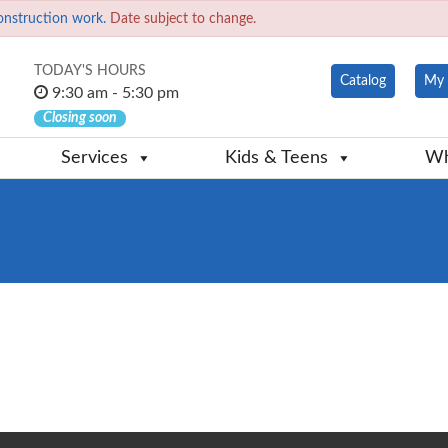
onstruction work.
Date subject to change.
TODAY'S HOURS
Catalog
My 
9:30 am - 5:30 pm
Closing soon
Services
Kids & Teens
Wh