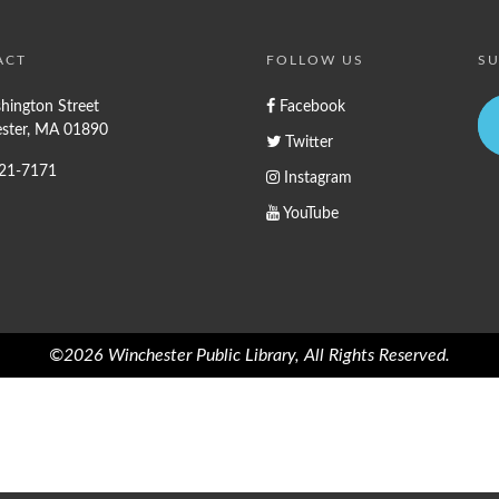
ACT
FOLLOW US
SU
hington Street
Facebook
ster, MA 01890
Twitter
721-7171
Instagram
YouTube
©2026 Winchester Public Library, All Rights Reserved.