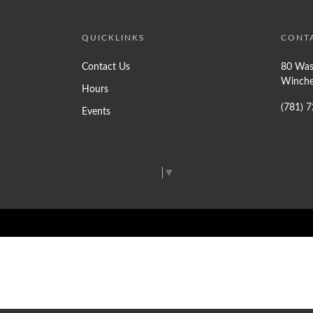
QUICKLINKS
CONT
Contact Us
80 Was
Winche
Hours
(781) 
Events
Select Language
▼