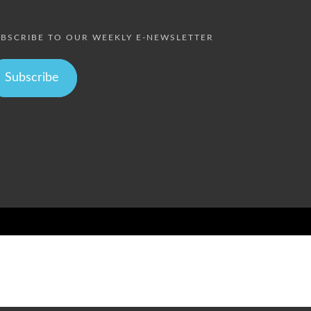
BSCRIBE TO OUR WEEKLY E-NEWSLETTER
Subscribe