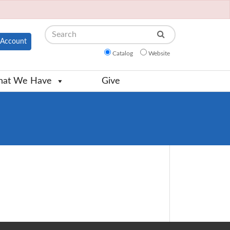
Search
Account
Catalog
Website
at We Have
Give