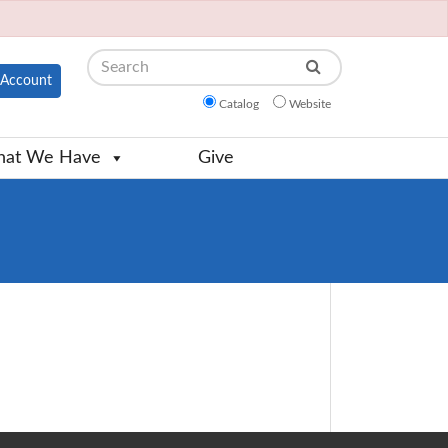
Search
Account
Catalog
Website
at We Have
Give