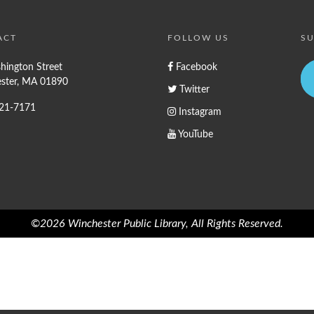
ACT
FOLLOW US
SU
hington Street
Facebook
ster, MA 01890
Twitter
721-7171
Instagram
YouTube
©2026 Winchester Public Library, All Rights Reserved.