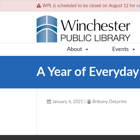
WPL is scheduled to be closed on August 12 for
c
About
Events
A Year of Everyda
January 4, 2021
|
Brittany DeLorme