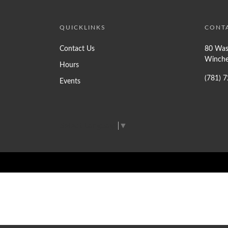
QUICKLINKS
CONT
Contact Us
80 Was
Winche
Hours
(781) 
Events
Select Language
▼