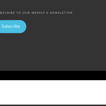
BSCRIBE TO OUR WEEKLY E-NEWSLETTER
Subscribe