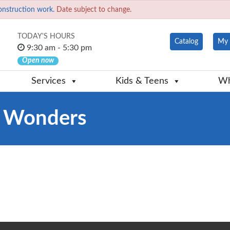
onstruction work.
Date subject to change.
TODAY'S HOURS
Catalog
My 
9:30 am - 5:30 pm
Open now
Services
Kids & Teens
Wh
y Wonders