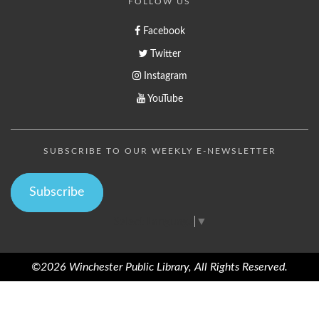
FOLLOW US
Facebook
Twitter
Instagram
YouTube
SUBSCRIBE TO OUR WEEKLY E-NEWSLETTER
Subscribe
Select Language
▼
©2026 Winchester Public Library, All Rights Reserved.