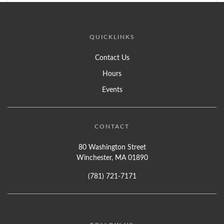
QUICKLINKS
Contact Us
Hours
Events
CONTACT
80 Washington Street
Winchester, MA 01890
(781) 721-7171