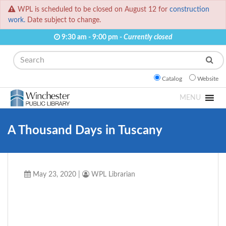
WPL is scheduled to be closed on August 12 for
construction
work.
Date subject to change.
9:30 am - 9:00 pm -
Currently closed
Search
Catalog
Website
MENU
A Thousand Days in Tuscany
May 23, 2020
|
WPL Librarian