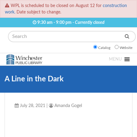
WPL is scheduled to be closed on August 12 for
construction
work.
Date subject to change.
9:30 am - 9:00 pm -
Currently closed
Search
Catalog
Website
MENU
A Line in the Dark
July 28, 2021
|
Amanda Gogel