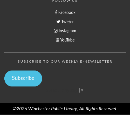
FOLLOW US
Facebook
Twitter
Instagram
YouTube
SUBSCRIBE TO OUR WEEKLY E-NEWSLETTER
Subscribe
Select Language
▼
©2026 Winchester Public Library, All Rights Reserved.