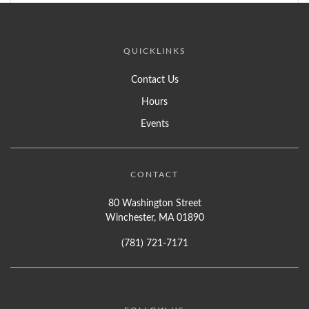
QUICKLINKS
Contact Us
Hours
Events
CONTACT
80 Washington Street
Winchester, MA 01890
(781) 721-7171