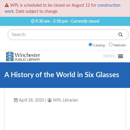
WPL is scheduled to be closed on August 12 for
construction
work.
Date subject to change.
9:30 am - 5:30 pm -
Currently closed
Search
Catalog
Website
MENU
A History of the World in Six Glasses
April 28, 2020
|
WPL Librarian