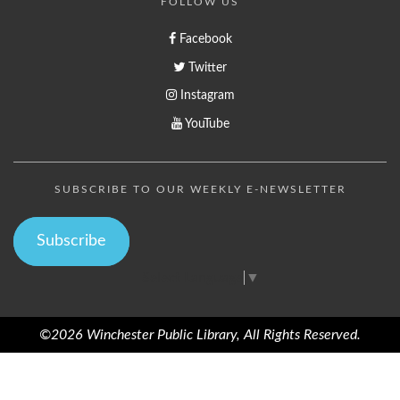
FOLLOW US
Facebook
Twitter
Instagram
YouTube
SUBSCRIBE TO OUR WEEKLY E-NEWSLETTER
Subscribe
Select Language
▼
©2026 Winchester Public Library, All Rights Reserved.