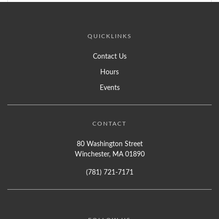
QUICKLINKS
Contact Us
Hours
Events
CONTACT
80 Washington Street
Winchester, MA 01890
(781) 721-7171