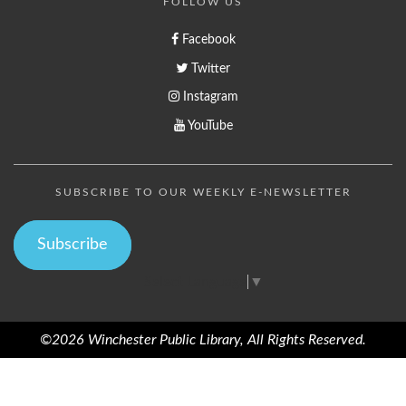
FOLLOW US
Facebook
Twitter
Instagram
YouTube
SUBSCRIBE TO OUR WEEKLY E-NEWSLETTER
Subscribe
Select Language
▼
©2026 Winchester Public Library, All Rights Reserved.