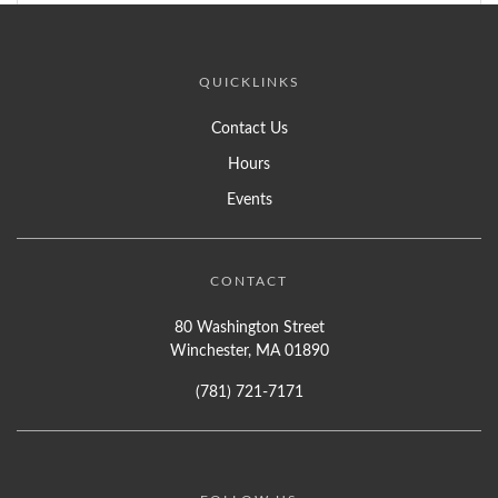
QUICKLINKS
Contact Us
Hours
Events
CONTACT
80 Washington Street
Winchester, MA 01890
(781) 721-7171