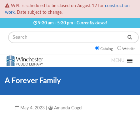
WPL is scheduled to be closed on August 12 for
construction
work.
Date subject to change.
9:30 am - 5:30 pm -
Currently closed
Search
Catalog
Website
MENU
A Forever Family
May 4, 2023
|
Amanda Gogel