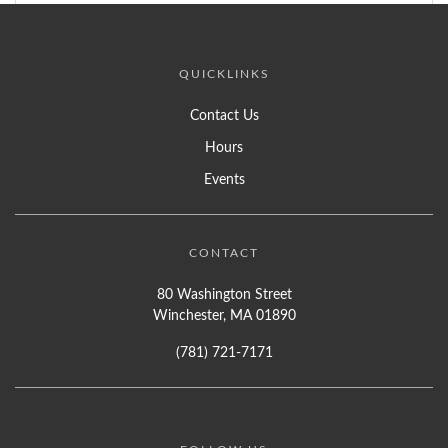
QUICKLINKS
Contact Us
Hours
Events
CONTACT
80 Washington Street
Winchester, MA 01890
(781) 721-7171