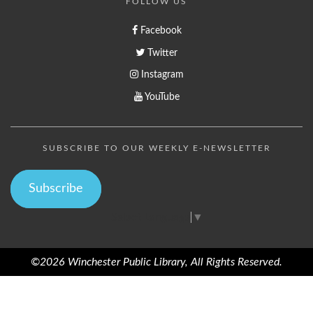
FOLLOW US
Facebook
Twitter
Instagram
YouTube
SUBSCRIBE TO OUR WEEKLY E-NEWSLETTER
Subscribe
Select Language
▼
©2026 Winchester Public Library, All Rights Reserved.