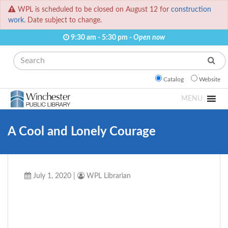
WPL is scheduled to be closed on August 12 for
construction
work.
Date subject to change.
9:30 am - 5:30 pm -
Open now
Search
Catalog
Website
MENU
A Cool and Lonely Courage
July 1, 2020
|
WPL Librarian