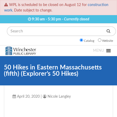
WPL is scheduled to be closed on August 12 for
construction
work.
Date subject to change.
9:30 am - 5:30 pm -
Currently closed
Search
Catalog
Website
MENU
50 Hikes in Eastern Massachusetts
(fifth) (Explorer’s 50 Hikes)
April 20, 2020
|
Nicole Langley