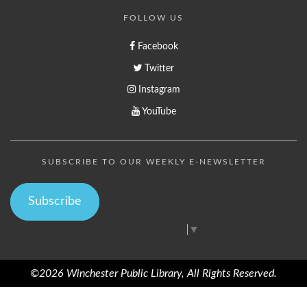
FOLLOW US
Facebook
Twitter
Instagram
YouTube
SUBSCRIBE TO OUR WEEKLY E-NEWSLETTER
Subscribe
Select Language
▼
©2026 Winchester Public Library, All Rights Reserved.