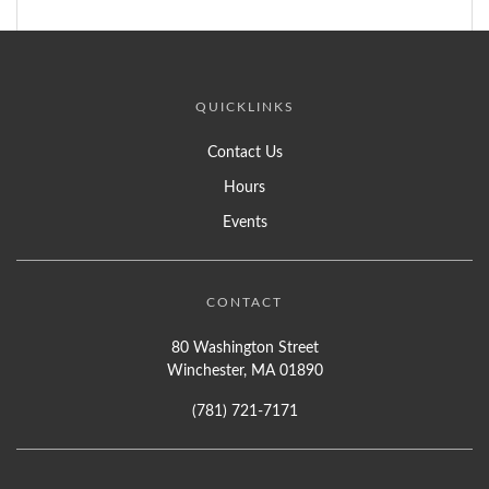
QUICKLINKS
Contact Us
Hours
Events
CONTACT
80 Washington Street
Winchester, MA 01890
(781) 721-7171