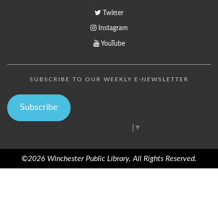
Twitter
Instagram
YouTube
SUBSCRIBE TO OUR WEEKLY E-NEWSLETTER
Subscribe
Select Language
▼
©2026 Winchester Public Library, All Rights Reserved.