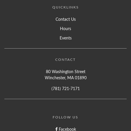
QUICKLINKS
Contact Us
Hours
Events
CONTACT
80 Washington Street
Winchester, MA 01890
(781) 721-7171
FOLLOW US
Facebook