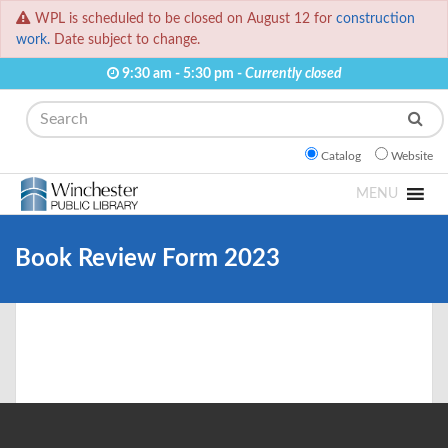
WPL is scheduled to be closed on August 12 for
construction
work.
Date subject to change.
9:30 am - 5:30 pm -
Currently closed
Search
Catalog
Website
MENU
Book Review Form 2023