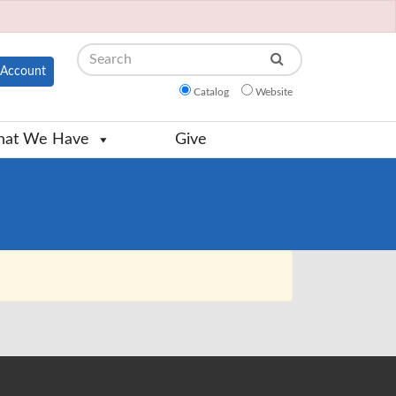
Search
Account
Catalog
Website
at We Have
Give