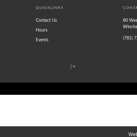
QUICKLINKS
CONT
Contact Us
80 Was
Winche
Hours
(781) 
Events
Select Language
▼
Web