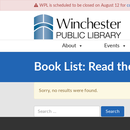
WPL is scheduled to be closed on August 12 for
c
About
Events
Book List:
Read th
Sorry, no results were found.
Search
for: