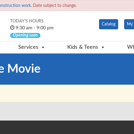
onstruction work.
Date subject to change.
TODAY'S HOURS
Catalog
My 
9:30 am - 9:00 pm
Opening soon
Services
Kids & Teens
Wh
e Movie