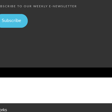
BSCRIBE TO OUR WEEKLY E-NEWSLETTER
Subscribe
orks