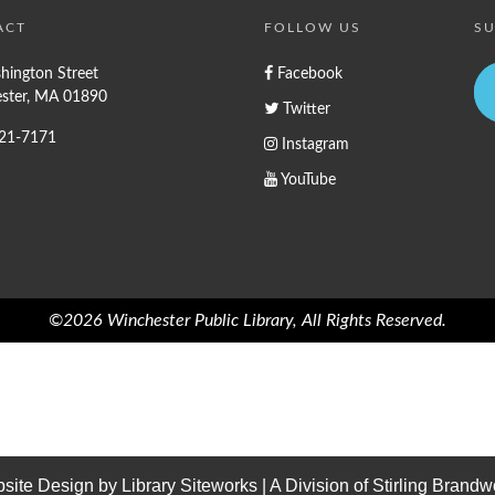
ACT
FOLLOW US
SU
hington Street
Facebook
ster, MA 01890
Twitter
721-7171
Instagram
YouTube
©2026 Winchester Public Library, All Rights Reserved.
site Design by
Library Siteworks
| A Division of
Stirling Brandw