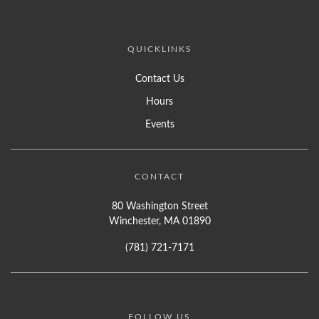
QUICKLINKS
Contact Us
Hours
Events
CONTACT
80 Washington Street
Winchester, MA 01890
(781) 721-7171
FOLLOW US