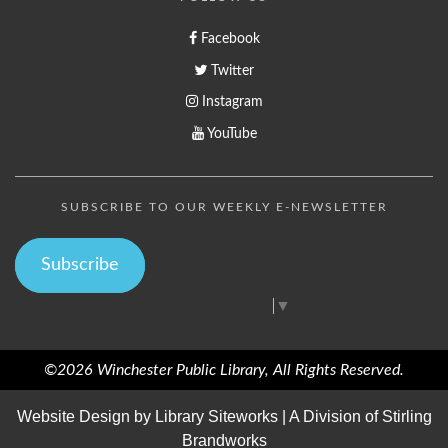
Facebook
Twitter
Instagram
YouTube
SUBSCRIBE TO OUR WEEKLY E-NEWSLETTER
Subscribe
Select Language
▼
©2026 Winchester Public Library, All Rights Reserved.
Website Design by
Library Siteworks
| A Division of
Stirling
Brandworks