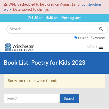
WPL is scheduled to be closed on August 12 for
construction
work.
Date subject to change.
9:30 am - 5:30 pm -
Opening soon
Search
Catalog
Website
MENU
Book List:
Poetry for Kids 2023
Sorry, no results were found.
Search
for: