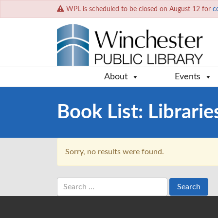
WPL is scheduled to be closed on August 12 for
c
About
Events
Book List:
Librarie
Sorry, no results were found.
Search
for: