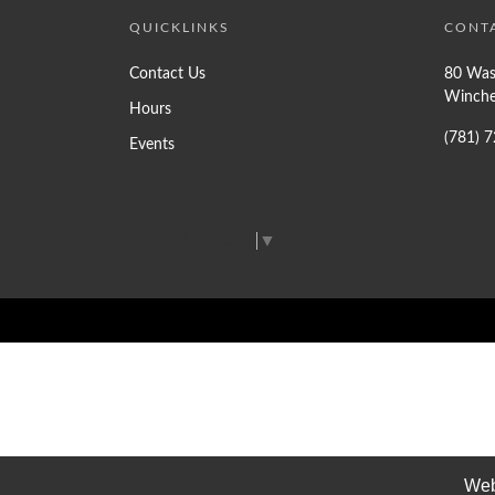
QUICKLINKS
CONT
Contact Us
80 Was
Winche
Hours
(781) 
Events
Select Language
▼
Web