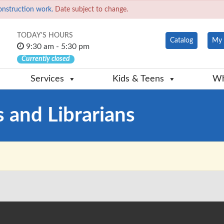
onstruction work.
Date subject to change.
TODAY'S HOURS
Catalog
My 
9:30 am - 5:30 pm
Currently closed
Services
Kids & Teens
Wh
s and Librarians