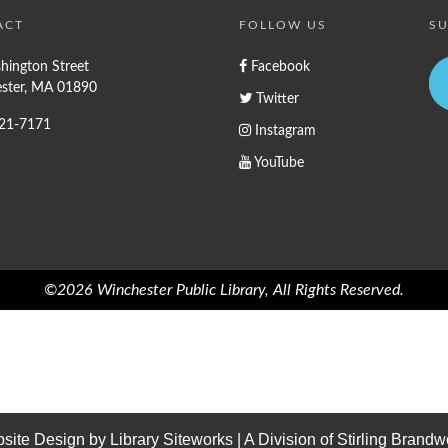
ACT
FOLLOW US
SU
hington Street
Facebook
ster, MA 01890
Twitter
721-7171
Instagram
YouTube
©2026 Winchester Public Library, All Rights Reserved.
site Design by
Library Siteworks
| A Division of
Stirling Brandw