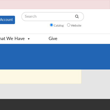
Search
Account
Catalog
Website
at We Have
Give