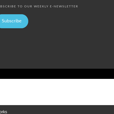
BSCRIBE TO OUR WEEKLY E-NEWSLETTER
Subscribe
orks