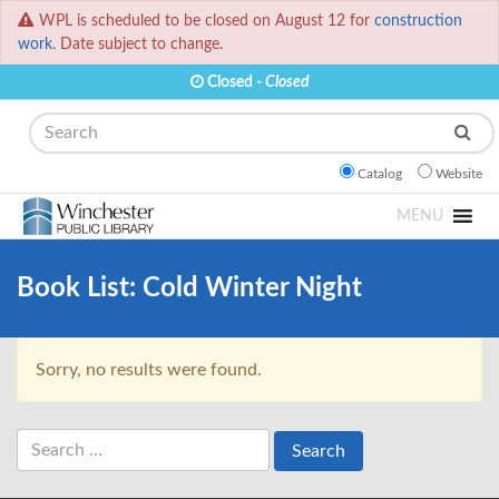
WPL is scheduled to be closed on August 12 for
construction
work.
Date subject to change.
Closed -
Closed
Search
Catalog
Website
MENU
Book List:
Cold Winter Night
Sorry, no results were found.
Search
for: