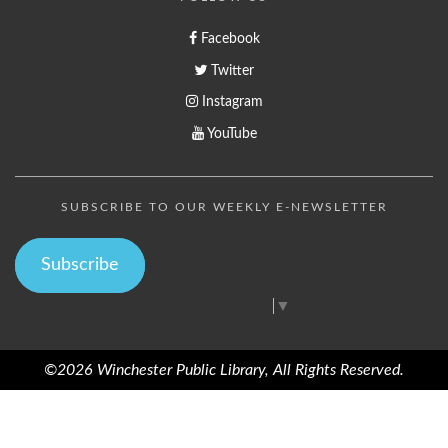
Facebook
Twitter
Instagram
YouTube
SUBSCRIBE TO OUR WEEKLY E-NEWSLETTER
Subscribe
Select Language
▼
©2026 Winchester Public Library, All Rights Reserved.