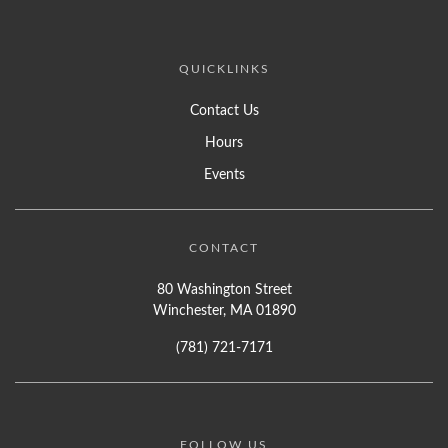
QUICKLINKS
Contact Us
Hours
Events
CONTACT
80 Washington Street
Winchester, MA 01890
(781) 721-7171
FOLLOW US