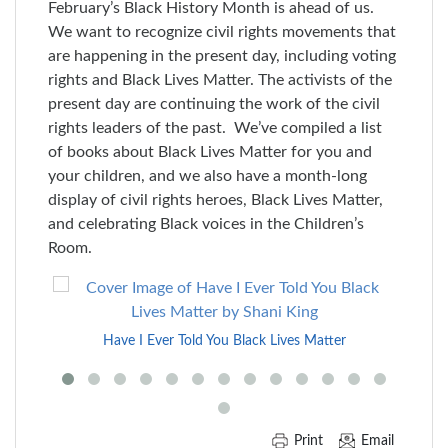
February’s Black History Month is ahead of us.
We want to recognize civil rights movements that
are happening in the present day, including voting
rights and Black Lives Matter. The activists of the
present day are continuing the work of the civil
rights leaders of the past. We’ve compiled a list
of books about Black Lives Matter for you and
your children, and we also have a month-long
display of civil rights heroes, Black Lives Matter,
and celebrating Black voices in the Children’s
Room.
Skip
to
End
Have I Ever Told You Black Lives Matter
of
Carousel
Print
Email