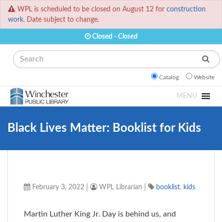
WPL is scheduled to be closed on August 12 for
construction
work.
Date subject to change.
Closed -
Closed
Search
Catalog
Website
MENU
Black Lives Matter: Booklist for Kids
February 3, 2022
|
WPL Librarian
|
booklist
,
kids
Martin Luther King Jr. Day is behind us, and