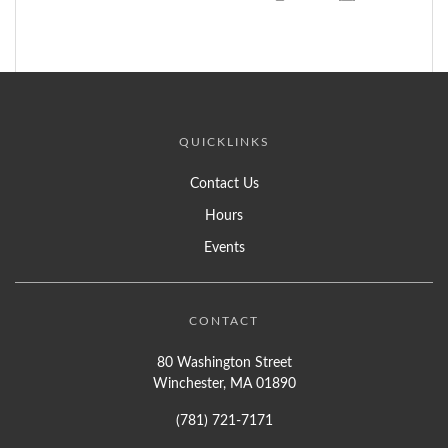
QUICKLINKS
Contact Us
Hours
Events
CONTACT
80 Washington Street
Winchester, MA 01890
(781) 721-7171