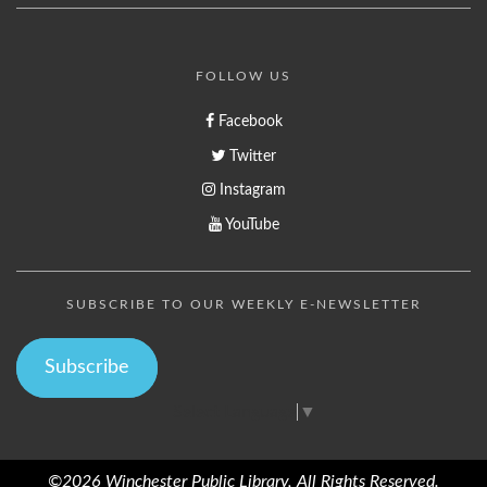
FOLLOW US
Facebook
Twitter
Instagram
YouTube
SUBSCRIBE TO OUR WEEKLY E-NEWSLETTER
Subscribe
Select Language
▼
©2026 Winchester Public Library, All Rights Reserved.