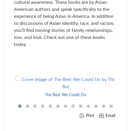
cultural awareness. These books are by Asian-
American authors and speak specifically to the
experience of being Asian in America. In addition
to discussions of Asian identity, race, and racism,
you’ll find moving stories of family relationships,
loss, and love. Check out one of these books
today.
Skip
to
End
The Best We Could Do
of
Carousel
Print
Email