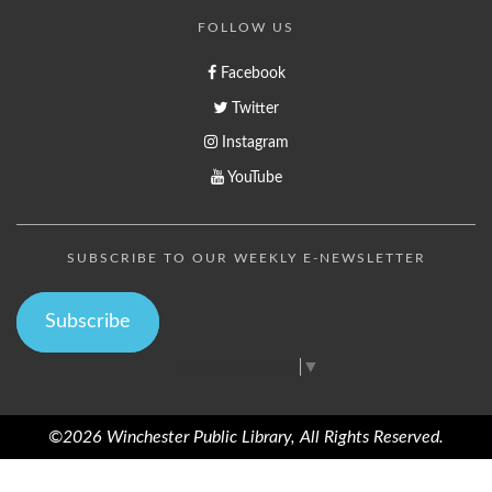
FOLLOW US
Facebook
Twitter
Instagram
YouTube
SUBSCRIBE TO OUR WEEKLY E-NEWSLETTER
Subscribe
Select Language
▼
©2026 Winchester Public Library, All Rights Reserved.