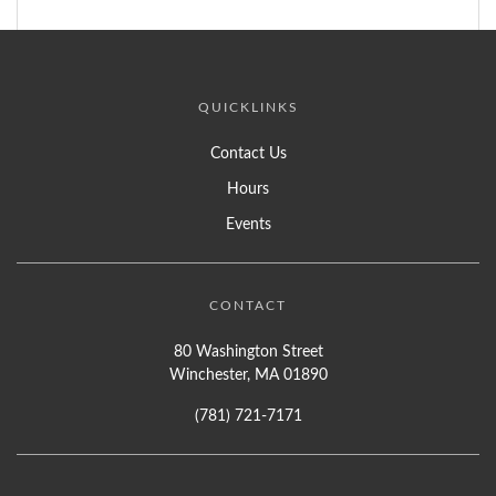
QUICKLINKS
Contact Us
Hours
Events
CONTACT
80 Washington Street
Winchester, MA 01890
(781) 721-7171