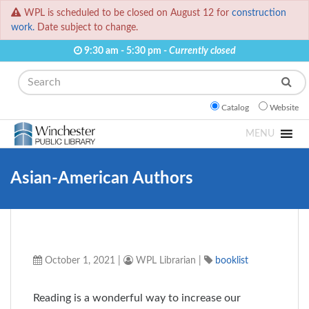
WPL is scheduled to be closed on August 12 for
construction
work.
Date subject to change.
9:30 am - 5:30 pm -
Currently closed
Search
Catalog
Website
MENU
Asian-American Authors
October 1, 2021
|
WPL Librarian
|
booklist
Reading is a wonderful way to increase our