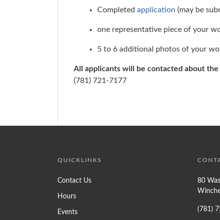
Completed
application
(may be subm
one representative piece of your w
5 to 6 additional photos of your wo
All applicants will be contacted about th
(781) 721-7177
QUICKLINKS
CONT
Contact Us
80 Was
Winche
Hours
(781) 
Events