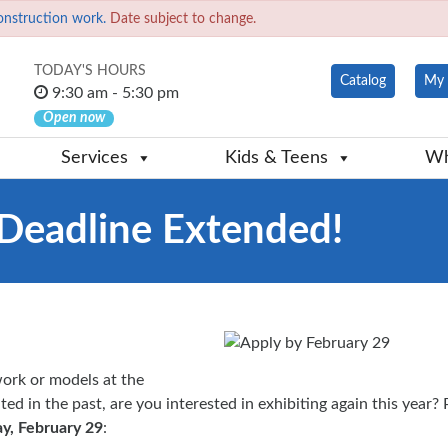
onstruction work.
Date subject to change.
TODAY'S HOURS
Catalog
My 
9:30 am - 5:30 pm
Open now
Services
Kids & Teens
Wh
: Deadline Extended!
ork or models at the
ted in the past, are you interested in exhibiting again this year?
y, February 29
: