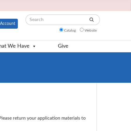
Search
Account
Catalog
Website
at We Have
Give
 Please return your application materials to