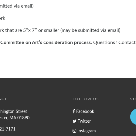
itted via email)
ork
rk that are 5″x 7″ or smaller (may be submitted via email)
e Committee on Art’s consideration process.
Questions? Contact
ACT
FOLLOW US
SU
hington Street
Facebook
ster, MA 01890
Twitter
721-7171
Instagram