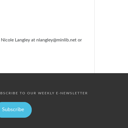
 Nicole Langley at
nlangley@minlib.net
or
BSCRIBE TO OUR WEEKLY E-NEWSLETTER
Subscribe