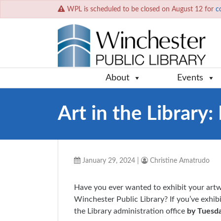
WPL is scheduled to be closed on August 12 for
c
About
Events
Art in the Library
January 29, 2024
|
Christine Amatrudo
Have you ever wanted to exhibit your artw
Winchester Public Library? If you’ve exhibi
the Library administration office
by Tuesda