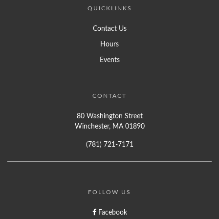
QUICKLINKS
Contact Us
Hours
Events
CONTACT
80 Washington Street
Winchester, MA 01890
(781) 721-7171
FOLLOW US
Facebook