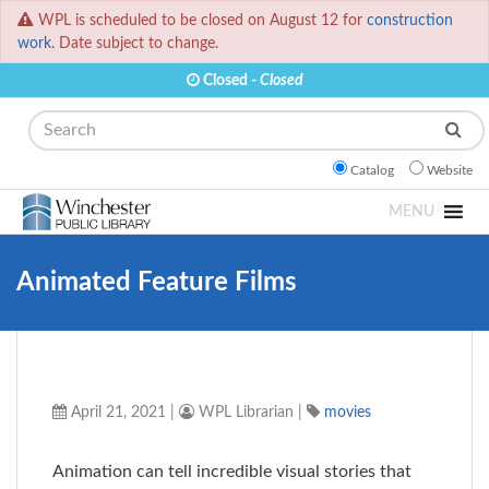
WPL is scheduled to be closed on August 12 for
construction
work.
Date subject to change.
Closed -
Closed
Search
Catalog
Website
MENU
Animated Feature Films
April 21, 2021
|
WPL Librarian
|
movies
Animation can tell incredible visual stories that