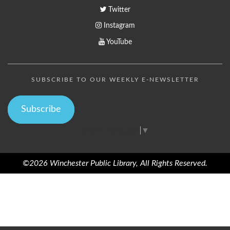
Twitter
Instagram
YouTube
SUBSCRIBE TO OUR WEEKLY E-NEWSLETTER
Subscribe
Select Language
▼
©2026 Winchester Public Library, All Rights Reserved.