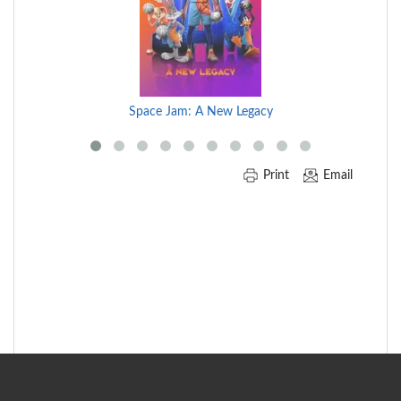
Carousel
Space Jam: A New Legacy
Print
Email