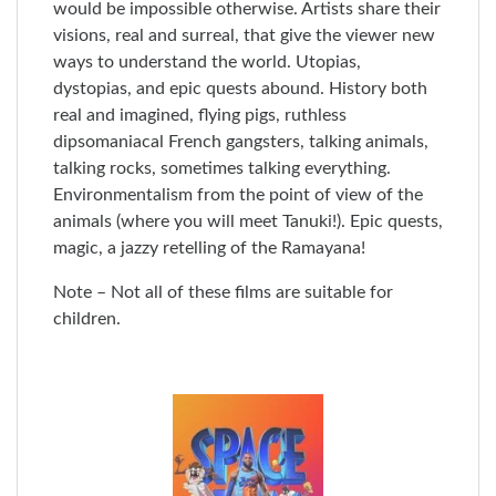
would be impossible otherwise. Artists share their
visions, real and surreal, that give the viewer new
ways to understand the world. Utopias,
dystopias, and epic quests abound. History both
real and imagined, flying pigs, ruthless
dipsomaniacal French gangsters, talking animals,
talking rocks, sometimes talking everything.
Environmentalism from the point of view of the
animals (where you will meet Tanuki!). Epic quests,
magic, a jazzy retelling of the Ramayana!
Note – Not all of these films are suitable for
children.
Skip
to
End
of