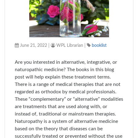
June 21, 2022
|
WPL Librarian
|
booklist
Are you interested in alternative, integrative, or
naturopathic medicine? The books in this blog
post will help explain these treatment terms.
There is a range of medical therapies that are not
regarded as orthodox by medical professionals.
These “complementary” or “alternative” modalities
are treatments that are used along with, or
instead of, traditional or mainstream therapies.
Naturopathy is a system of alternative medicine
based on the theory that diseases can be
successfully treated or prevented without the use