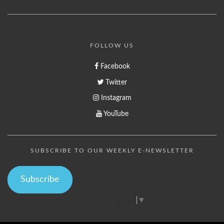
FOLLOW US
Facebook
Twitter
Instagram
YouTube
SUBSCRIBE TO OUR WEEKLY E-NEWSLETTER
Subscribe
Select Language
▼