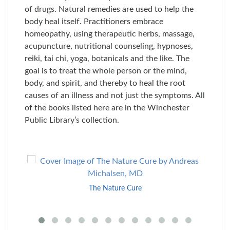
of drugs. Natural remedies are used to help the
body heal itself. Practitioners embrace
homeopathy, using therapeutic herbs, massage,
acupuncture, nutritional counseling, hypnoses,
reiki, tai chi, yoga, botanicals and the like. The
goal is to treat the whole person or the mind,
body, and spirit, and thereby to heal the root
causes of an illness and not just the symptoms. All
of the books listed here are in the Winchester
Public Library’s collection.
Skip
to
End
The Nature Cure
of
Carousel