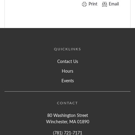
Print
Email
QUICKLINKS
Contact Us
Hours
Events
CONTACT
80 Washington Street
Winchester, MA 01890
(781) 721-7171