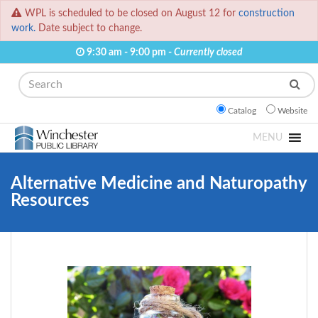
WPL is scheduled to be closed on August 12 for
construction
work.
Date subject to change.
9:30 am - 9:00 pm -
Currently closed
Search
Catalog
Website
MENU
Alternative Medicine and Naturopathy
Resources