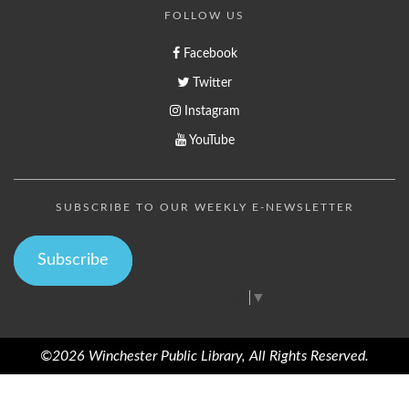
FOLLOW US
Facebook
Twitter
Instagram
YouTube
SUBSCRIBE TO OUR WEEKLY E-NEWSLETTER
Subscribe
Select Language
▼
©2026 Winchester Public Library, All Rights Reserved.