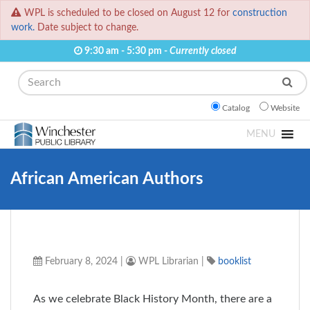
WPL is scheduled to be closed on August 12 for
construction
work.
Date subject to change.
9:30 am - 5:30 pm -
Currently closed
Search
Catalog
Website
MENU
African American Authors
February 8, 2024
|
WPL Librarian
|
booklist
As we celebrate Black History Month, there are a