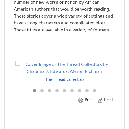
number of new works of fiction by African
American authors that would be worth reading.
These stories cover a wide variety of settings and
have strong characters and complicated plots.
These titles are available in a variety of formats.
Skip
to
End
The Thread Collectors
of
Carousel
Print
Email