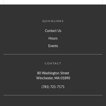
QUICKLINKS
Contact Us
Hours
Events
CONTACT
80 Washington Street
Winchester, MA 01890
(781) 721-7171