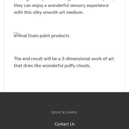
they can enjoy a wonderful sensory experience
with this silky smooth art medium.
The end result will be a 3-dimensional work of art
that dries like wonderful puffy clouds.
QUICKLINKS
Contact Us