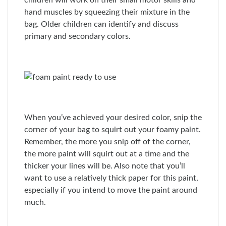
children will work on their small motor skills and
hand muscles by squeezing their mixture in the
bag. Older children can identify and discuss
primary and secondary colors.
When you’ve achieved your desired color, snip the
corner of your bag to squirt out your foamy paint.
Remember, the more you snip off of the corner,
the more paint will squirt out at a time and the
thicker your lines will be. Also note that you’ll
want to use a relatively thick paper for this paint,
especially if you intend to move the paint around
much.