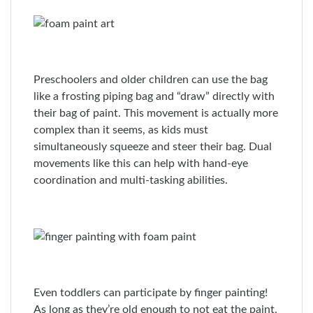
Preschoolers and older children can use the bag
like a frosting piping bag and “draw” directly with
their bag of paint. This movement is actually more
complex than it seems, as kids must
simultaneously squeeze and steer their bag. Dual
movements like this can help with hand-eye
coordination and multi-tasking abilities.
Even toddlers can participate by finger painting!
As long as they’re old enough to not eat the paint,