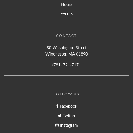
Hours
Events
CONTACT
80 Washington Street
Winchester, MA 01890
(781) 721-7171
FOLLOW US
Facebook
Twitter
Instagram