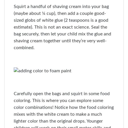
Squirt a handful of shaving cream into your bag
(maybe about ¼ cup), then add a couple good-
sized globs of white glue (2 teaspoons is a good
estimate). This is not an exact science. Seal the
bag securely, then let your child mix the glue and
shaving cream together until they’re very well-
combined.
Carefully open the bags and squirt in some food
coloring. This is where you can explore some
color combinations! Notice how the food coloring
mixes with the white cream to make a much
lighter color than the original drops. Younger