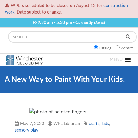
WPL is scheduled to be closed on August 12 for
construction
work.
Date subject to change.
9:30 am - 5:30 pm -
Currently closed
Search
Catalog
Website
MENU
A New Way to Paint With Your Kids!
May 7, 2020
|
WPL Librarian
|
crafts
,
kids
,
sensory play