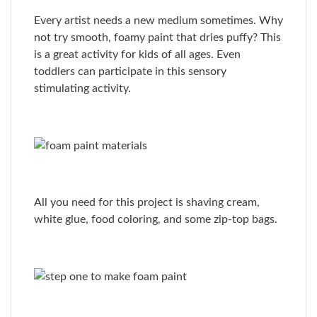
Every artist needs a new medium sometimes. Why
not try smooth, foamy paint that dries puffy? This
is a great activity for kids of all ages. Even
toddlers can participate in this sensory
stimulating activity.
All you need for this project is shaving cream,
white glue, food coloring, and some zip-top bags.