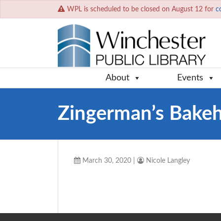
WPL is scheduled to be closed on August 12 for
c
About
Events
Zingerman’s Bake
March 30, 2020
|
Nicole Langley