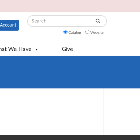
Search
Account
Catalog
Website
at We Have
Give