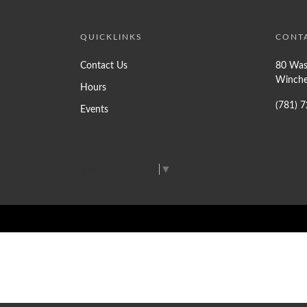
QUICKLINKS
CONT
Contact Us
80 Was
Winche
Hours
(781) 
Events
Select Language
▼