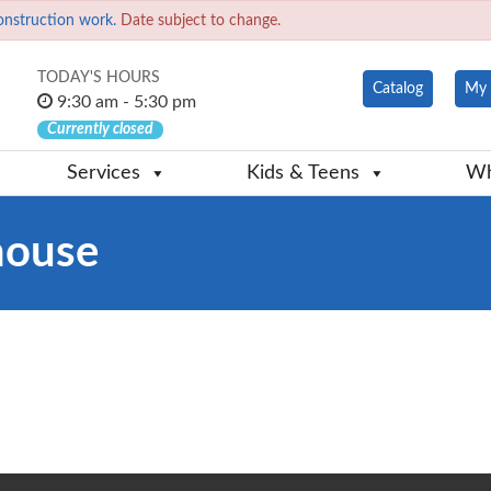
onstruction work.
Date subject to change.
TODAY'S HOURS
Catalog
My 
9:30 am - 5:30 pm
Currently closed
Services
Kids & Teens
Wh
house