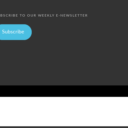
BSCRIBE TO OUR WEEKLY E-NEWSLETTER
Subscribe