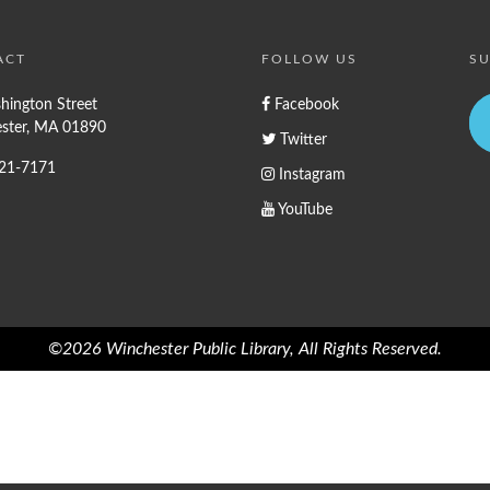
ACT
FOLLOW US
SU
hington Street
Facebook
ster, MA 01890
Twitter
721-7171
Instagram
YouTube
©2026 Winchester Public Library, All Rights Reserved.