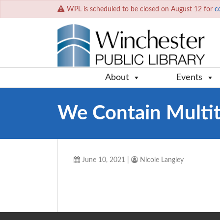
WPL is scheduled to be closed on August 12 for
c
About
Events
We Contain Multi
June 10, 2021
|
Nicole Langley