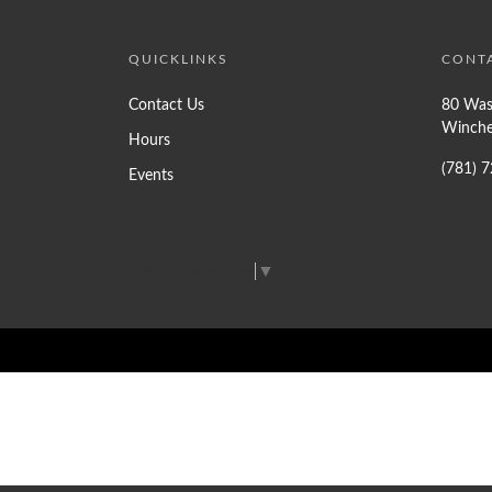
QUICKLINKS
CONT
Contact Us
80 Was
Winche
Hours
(781) 
Events
Select Language
▼