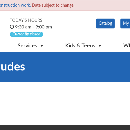
onstruction work.
Date subject to change.
TODAY'S HOURS
Catalog
My 
9:30 am - 9:00 pm
Currently closed
Services
Kids & Teens
Wh
tudes