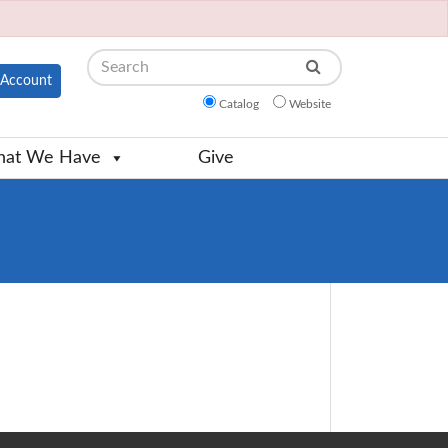
Search
Account
Catalog
Website
at We Have
Give