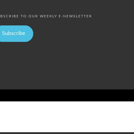
BSCRIBE TO OUR WEEKLY E-NEWSLETTER
Subscribe