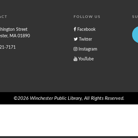
ACT
FOLLOW US
SU
hington Street
Facebook
ster, MA 01890
Twitter
721-7171
Instagram
YouTube
©2026 Winchester Public Library, All Rights Reserved.