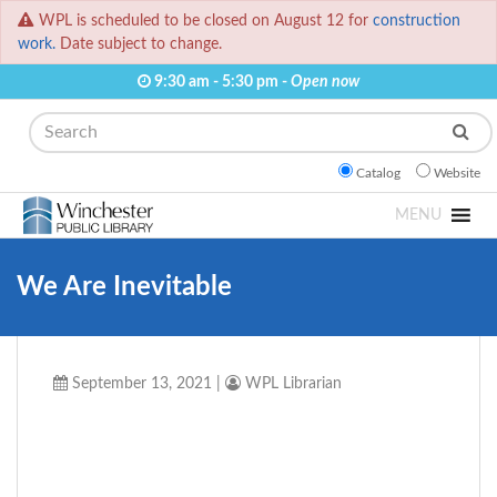
WPL is scheduled to be closed on August 12 for
construction
work.
Date subject to change.
9:30 am - 5:30 pm -
Open now
Search
Catalog
Website
MENU
We Are Inevitable
September 13, 2021
|
WPL Librarian