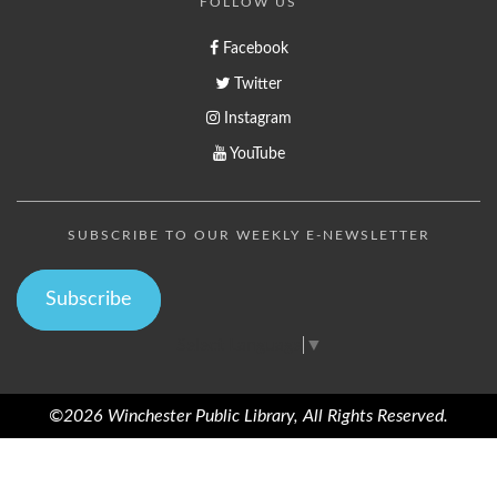
FOLLOW US
Facebook
Twitter
Instagram
YouTube
SUBSCRIBE TO OUR WEEKLY E-NEWSLETTER
Subscribe
Select Language
▼
©2026 Winchester Public Library, All Rights Reserved.