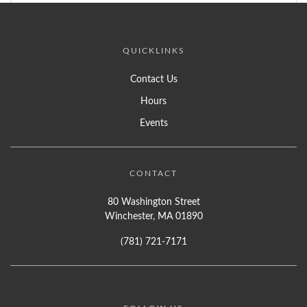
QUICKLINKS
Contact Us
Hours
Events
CONTACT
80 Washington Street
Winchester, MA 01890
(781) 721-7171