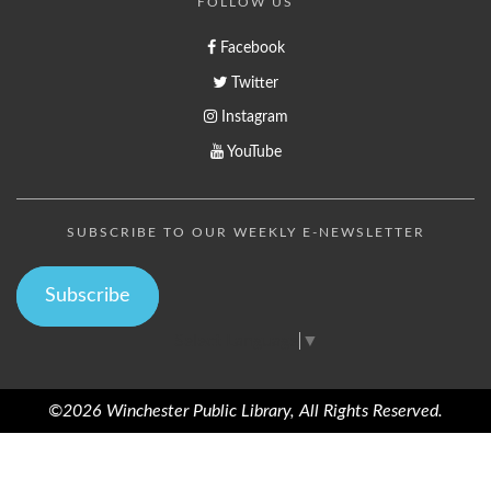
FOLLOW US
Facebook
Twitter
Instagram
YouTube
SUBSCRIBE TO OUR WEEKLY E-NEWSLETTER
Subscribe
Select Language
▼
©2026 Winchester Public Library, All Rights Reserved.