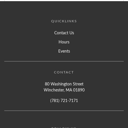
QUICKLINKS
Contact Us
Hours
Events
CONTACT
80 Washington Street
Winchester, MA 01890
(781) 721-7171