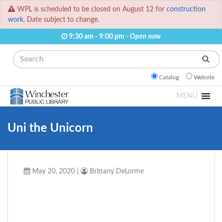
WPL is scheduled to be closed on August 12 for
construction
work.
Date subject to change.
9:30 am - 9:00 pm -
Open now
Search
Catalog
Website
MENU
Uni the Unicorn
May 20, 2020
|
Brittany DeLorme