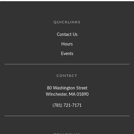
QUICKLINKS
Contact Us
Hours
Events
CONTACT
80 Washington Street
Winchester, MA 01890
(781) 721-7171