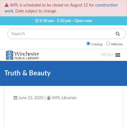
WPL is scheduled to be closed on August 12 for
construction
work.
Date subject to change.
9:30 am - 5:30 pm -
Open now
Search
Catalog
Website
MENU
Truth & Beauty
June 23, 2020
|
WPL Librarian