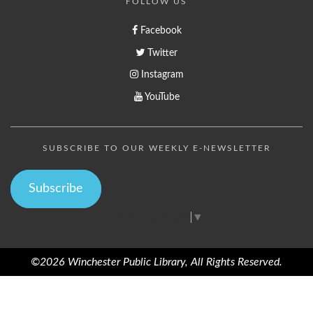
FOLLOW US
Facebook
Twitter
Instagram
YouTube
SUBSCRIBE TO OUR WEEKLY E-NEWSLETTER
Subscribe
Select Language
▼
©2026 Winchester Public Library, All Rights Reserved.