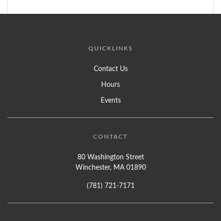
QUICKLINKS
Contact Us
Hours
Events
CONTACT
80 Washington Street
Winchester, MA 01890
(781) 721-7171