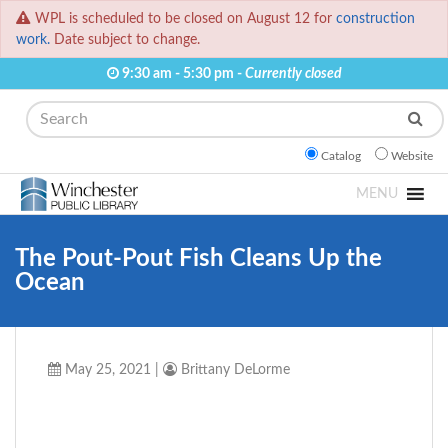
WPL is scheduled to be closed on August 12 for
construction
work.
Date subject to change.
9:30 am - 5:30 pm -
Currently closed
Search
Catalog
Website
MENU
The Pout-Pout Fish Cleans Up the
Ocean
May 25, 2021
|
Brittany DeLorme