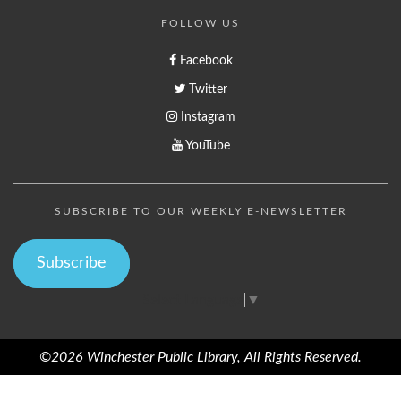
FOLLOW US
Facebook
Twitter
Instagram
YouTube
SUBSCRIBE TO OUR WEEKLY E-NEWSLETTER
Subscribe
Select Language
▼
©2026 Winchester Public Library, All Rights Reserved.