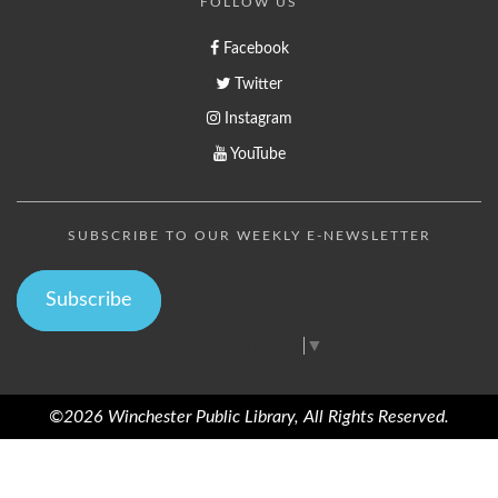
FOLLOW US
Facebook
Twitter
Instagram
YouTube
SUBSCRIBE TO OUR WEEKLY E-NEWSLETTER
Subscribe
Select Language
▼
©2026 Winchester Public Library, All Rights Reserved.