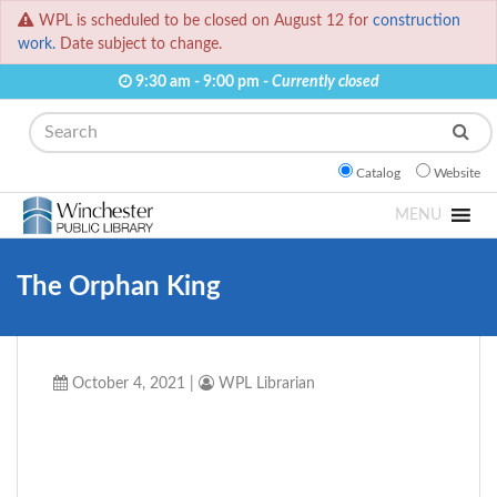
WPL is scheduled to be closed on August 12 for
construction
work.
Date subject to change.
9:30 am - 9:00 pm -
Currently closed
Search
Catalog
Website
MENU
The Orphan King
October 4, 2021
|
WPL Librarian