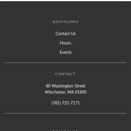
QUICKLINKS
Contact Us
Hours
Events
CONTACT
80 Washington Street
Winchester, MA 01890
(781) 721-7171